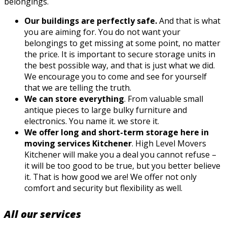
belongings.
Our buildings are perfectly safe.
And that is what
you are aiming for. You do not want your
belongings to get missing at some point, no matter
the price. It is important to secure storage units in
the best possible way, and that is just what we did.
We encourage you to come and see for yourself
that we are telling the truth.
We can store everything
. From valuable small
antique pieces to large bulky furniture and
electronics. You name it. we store it.
We offer long and short-term storage here in
moving services Kitchener
. High Level Movers
Kitchener will make you a deal you cannot refuse –
it will be too good to be true, but you better believe
it. That is how good we are! We offer not only
comfort and security but flexibility as well.
All our services