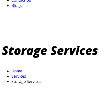
Contact Us
Blogs
Storage Services
Home
Services
Storage Services