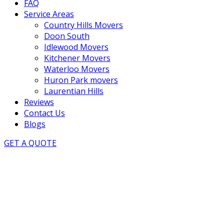
FAQ
Service Areas
Country Hills Movers
Doon South
Idlewood Movers
Kitchener Movers
Waterloo Movers
Huron Park movers
Laurentian Hills
Reviews
Contact Us
Blogs
GET A QUOTE