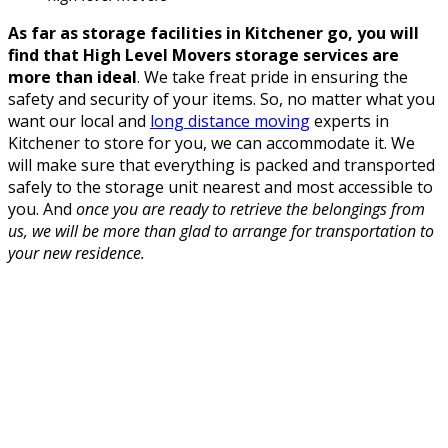
As far as storage facilities in Kitchener go, you will
find that High Level Movers storage services are
more than ideal
. We take freat pride in ensuring the
safety and security of your items. So, no matter what you
want our local and
long distance moving
experts in
Kitchener to store for you, we can accommodate it. We
will make sure that everything is packed and transported
safely to the storage unit nearest and most accessible to
you. And
once you are ready to retrieve the belongings from
us, we will be more than glad to arrange for transportation to
your new residence.