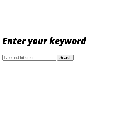
Enter your keyword
Search