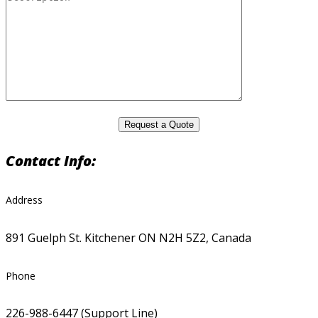
Contact Info:
Address
891 Guelph St. Kitchener ON N2H 5Z2, Canada
Phone
226-988-6447 (Support Line)