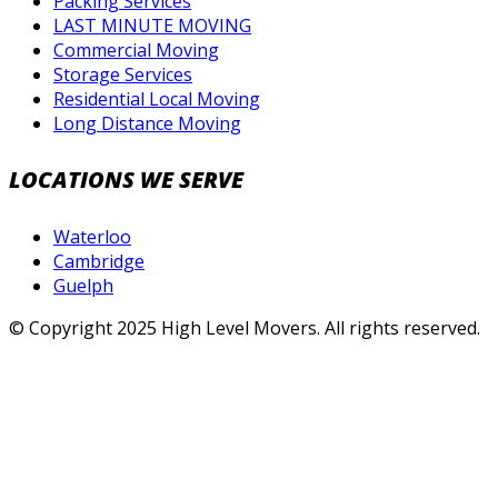
Packing Services
LAST MINUTE MOVING
Commercial Moving
Storage Services
Residential Local Moving
Long Distance Moving
LOCATIONS WE SERVE
Waterloo
Cambridge
Guelph
© Copyright 2025 High Level Movers. All rights reserved.