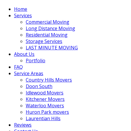
Home
Services
Commercial Moving
Long Distance Moving
Residential Moving
Storage Services
LAST MINUTE MOVING
About Us
Portfolio
FAQ
Service Areas
Country Hills Movers
Doon South
Idlewood Movers
Kitchener Movers
Waterloo Movers
Huron Park movers
Laurentian Hills
Reviews