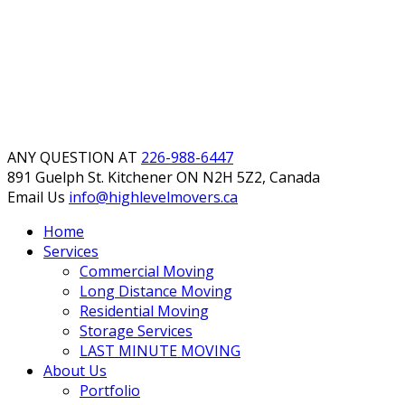
ANY QUESTION AT
226-988-6447
891 Guelph St. Kitchener
ON N2H 5Z2, Canada
Email Us
info@highlevelmovers.ca
Home
Services
Commercial Moving
Long Distance Moving
Residential Moving
Storage Services
LAST MINUTE MOVING
About Us
Portfolio