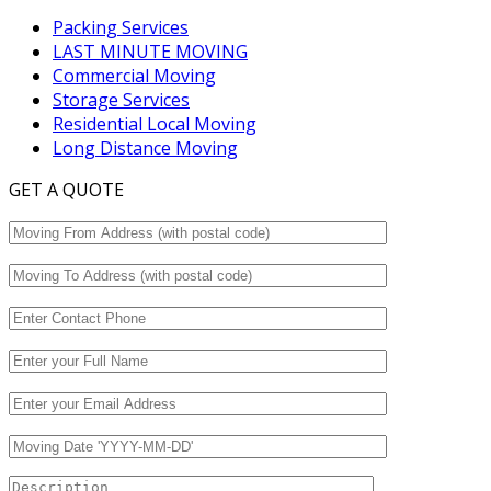
Packing Services
LAST MINUTE MOVING
Commercial Moving
Storage Services
Residential Local Moving
Long Distance Moving
GET A QUOTE