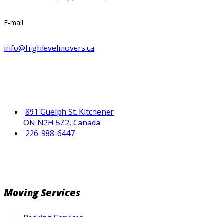
E-mail
info@highlevelmovers.ca
891 Guelph St. Kitchener
ON N2H 5Z2, Canada
226-988-6447
Moving Services