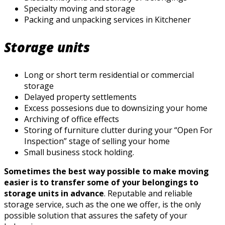
Specialty moving and storage
Packing and unpacking services in Kitchener
Storage units
Long or short term residential or commercial
storage
Delayed property settlements
Excess possesions due to downsizing your home
Archiving of office effects
Storing of furniture clutter during your “Open For
Inspection” stage of selling your home
Small business stock holding.
Sometimes the best way possible to make moving
easier is to transfer some of your belongings to
storage units in advance
. Reputable and reliable
storage service, such as the one we offer, is the only
possible solution that assures the safety of your