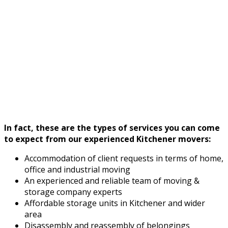
In fact, these are the types of services you can come
to expect from our experienced Kitchener movers:
Accommodation of client requests in terms of home,
office and industrial moving
An experienced and reliable team of moving &
storage company experts
Affordable storage units in Kitchener and wider
area
Disassembly and reassembly of belongings