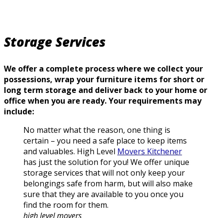
Storage Services
We offer a complete process where we collect your
possessions, wrap your furniture items for short or
long term storage and deliver back to your home or
office when you are ready. Your requirements may
include:
No matter what the reason, one thing is
certain – you need a safe place to keep items
and valuables. High Level
Movers Kitchener
has just the solution for you! We offer unique
storage services that will not only keep your
belongings safe from harm, but will also make
sure that they are available to you once you
find the room for them.
high level movers