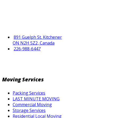
891 Guelph St. Kitchener
ON N2H 5Z2, Canada
226-988-6447
Moving Services
Packing Services
LAST MINUTE MOVING
Commercial Moving
Storage Services
Residential Local Moving