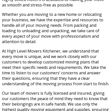
as smooth and stress-free as possible.
Whether you are moving to a new home or relocating
your business, we have the expertise and resources to
handle all of your moving needs. From packing and
loading to unloading and unpacking, we take care of
every aspect of your move with professionalism and
attention to detail.
At High Level Movers Kitchener, we understand that
every move is unique, and we work closely with our
customers to develop customized moving plans that
meet their specific needs and requirements. We take the
time to listen to our customers’ concerns and answer
their questions, ensuring that they have a clear
understanding of the moving process from start to finish.
Our team of movers is fully licensed and insured, giving
our customers the peace of mind they need to know that
their belongings are in safe hands. We use only the
highest quality moving equipment and supplies, ensuring