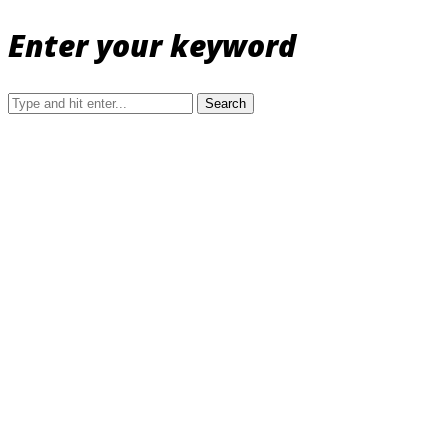
Enter your keyword
Search