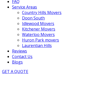
FAQ
Service Areas
Country Hills Movers
Doon South
Idlewood Movers
Kitchener Movers
Waterloo Movers
Huron Park movers
Laurentian Hills
Reviews
Contact Us
Blogs
GET A QUOTE