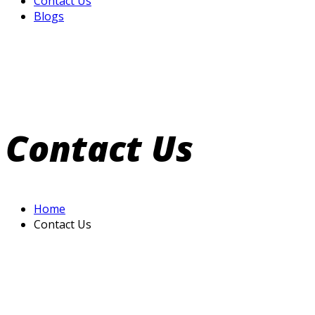
Contact Us
Blogs
Contact Us
Home
Contact Us