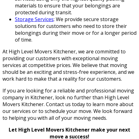
materials to ensure that your belongings are
protected during transit.
Storage Services
: We provide secure storage
solutions for customers who need to store their
belongings during their move or for a longer period
of time.
At High Level Movers Kitchener, we are committed to
providing our customers with exceptional moving
services at competitive prices. We believe that moving
should be an exciting and stress-free experience, and we
work hard to make that a reality for our customers.
If you are looking for a reliable and professional moving
company in Kitchener, look no further than High Level
Movers Kitchener. Contact us today to learn more about
our services or to schedule your move. We look forward
to helping you with all of your moving needs.
Let High Level Movers Kitchener make your next
move a success!