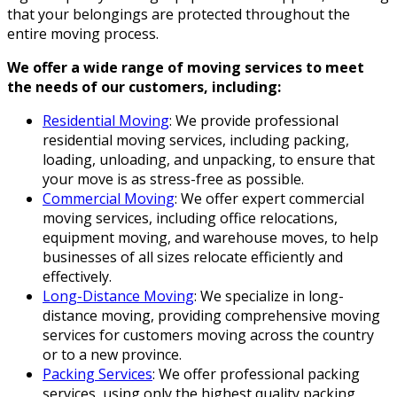
that your belongings are protected throughout the
entire moving process.
We offer a wide range of moving services to meet
the needs of our customers, including:
Residential Moving
: We provide professional
residential moving services, including packing,
loading, unloading, and unpacking, to ensure that
your move is as stress-free as possible.
Commercial Moving
: We offer expert commercial
moving services, including office relocations,
equipment moving, and warehouse moves, to help
businesses of all sizes relocate efficiently and
effectively.
Long-Distance Moving
: We specialize in long-
distance moving, providing comprehensive moving
services for customers moving across the country
or to a new province.
Packing Services
: We offer professional packing
services, using only the highest quality packing