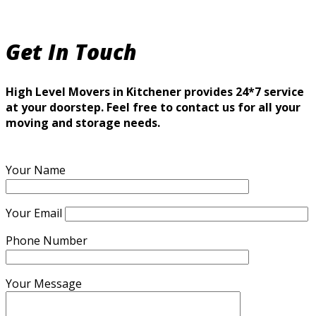
Get In Touch
High Level Movers in Kitchener provides 24*7 service
at your doorstep. Feel free to contact us for all your
moving and storage needs.
Your Name
Your Email
Phone Number
Your Message