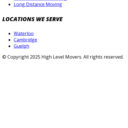
Long Distance Moving
LOCATIONS WE SERVE
Waterloo
Cambridge
Guelph
© Copyright 2025 High Level Movers. All rights reserved.