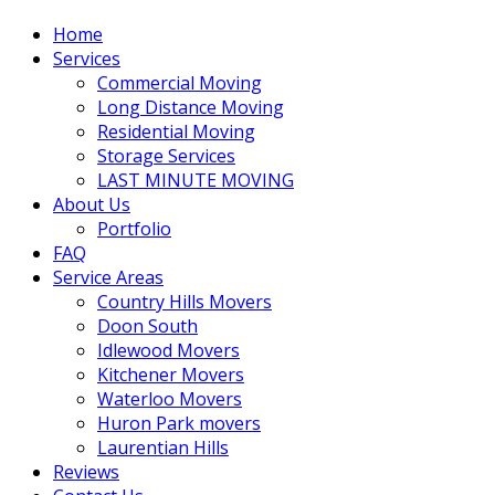
Home
Services
Commercial Moving
Long Distance Moving
Residential Moving
Storage Services
LAST MINUTE MOVING
About Us
Portfolio
FAQ
Service Areas
Country Hills Movers
Doon South
Idlewood Movers
Kitchener Movers
Waterloo Movers
Huron Park movers
Laurentian Hills
Reviews