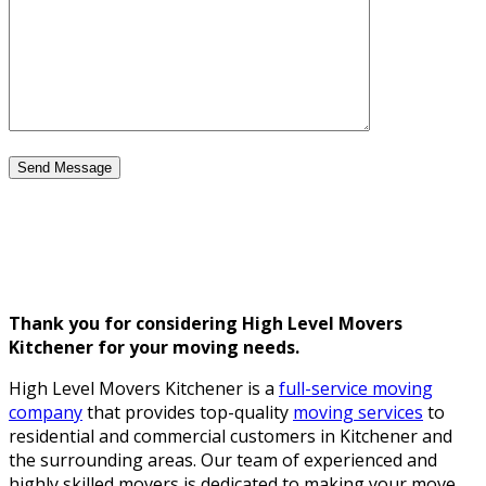
Thank you for considering High Level Movers
Kitchener for your moving needs.
High Level Movers Kitchener is a
full-service moving
company
that provides top-quality
moving services
to
residential and commercial customers in Kitchener and
the surrounding areas. Our team of experienced and
highly skilled movers is dedicated to making your move