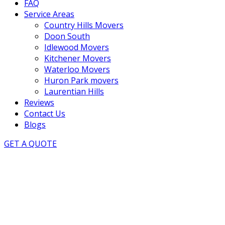
FAQ
Service Areas
Country Hills Movers
Doon South
Idlewood Movers
Kitchener Movers
Waterloo Movers
Huron Park movers
Laurentian Hills
Reviews
Contact Us
Blogs
GET A QUOTE