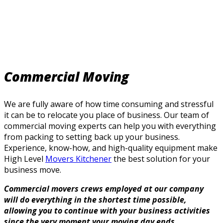
Commercial Moving
We are fully aware of how time consuming and stressful
it can be to relocate you place of business. Our team of
commercial moving experts can help you with everything
from packing to setting back up your business.
Experience, know-how, and high-quality equipment make
High Level
Movers Kitchener
the best solution for your
business move.
Commercial movers crews employed at our company
will do everything in the shortest time possible,
allowing you to continue with your business activities
since the very moment your moving day ends.