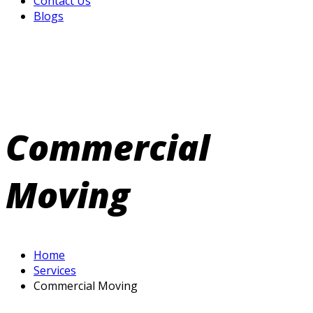
Contact Us
Blogs
Commercial
Moving
Home
Services
Commercial Moving