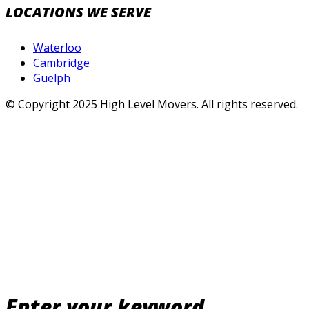
LOCATIONS WE SERVE
Waterloo
Cambridge
Guelph
© Copyright 2025 High Level Movers. All rights reserved.
Enter your keyword