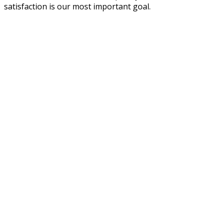
satisfaction is our most important goal.