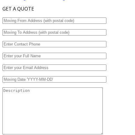
GET A QUOTE