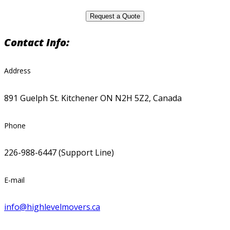
Contact Info:
Address
891 Guelph St. Kitchener ON N2H 5Z2, Canada
Phone
226-988-6447 (Support Line)
E-mail
info@highlevelmovers.ca