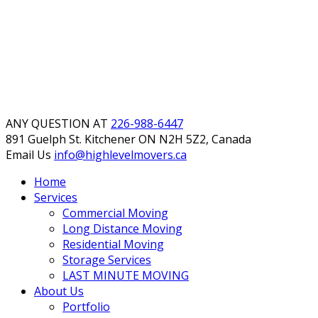
ANY QUESTION AT
226-988-6447
891 Guelph St. Kitchener
ON N2H 5Z2, Canada
Email Us
info@highlevelmovers.ca
Home
Services
Commercial Moving
Long Distance Moving
Residential Moving
Storage Services
LAST MINUTE MOVING
About Us
Portfolio