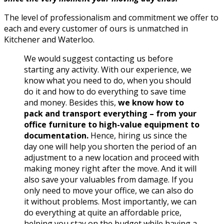
The level of professionalism and commitment we offer to
each and every customer of ours is unmatched in
Kitchener and Waterloo.
We would suggest contacting us before
starting any activity. With our experience, we
know what you need to do, when you should
do it and how to do everything to save time
and money. Besides this,
we know how to
pack and transport everything – from your
office furniture to high-value equipment to
documentation.
Hence, hiring us since the
day one will help you shorten the period of an
adjustment to a new location and proceed with
making money right after the move. And it will
also save your valuables from damage. If you
only need to move your office, we can also do
it without problems. Most importantly, we can
do everything at quite an affordable price,
helping you stay on the budget while having a