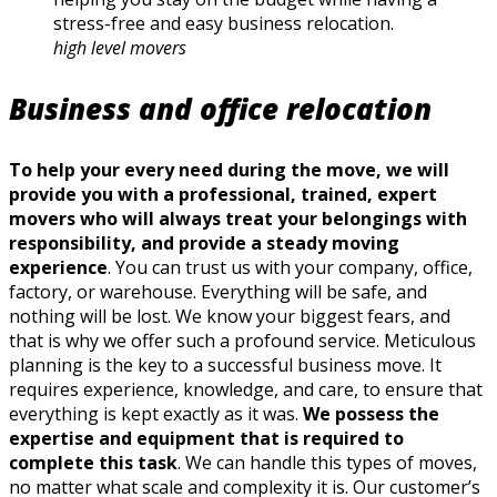
stress-free and easy business relocation.
high level movers
Business and office relocation
To help your every need during the move, we will
provide you with a professional, trained, expert
movers who will always treat your belongings with
responsibility, and provide a steady moving
experience
. You can trust us with your company, office,
factory, or warehouse. Everything will be safe, and
nothing will be lost. We know your biggest fears, and
that is why we offer such a profound service. Meticulous
planning is the key to a successful business move. It
requires experience, knowledge, and care, to ensure that
everything is kept exactly as it was.
We possess the
expertise and equipment that is required to
complete this task
. We can handle this types of moves,
no matter what scale and complexity it is. Our customer’s