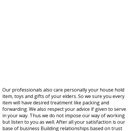
Our professionals also care personally your house hold
item, toys and gifts of your elders. So we sure you every
item will have desired treatment like packing and
forwarding. We also respect your advice if given to serve
in your way. Thus we do not impose our way of working
but listen to you as well. After all your satisfaction is our
base of business Building relationships based on trust