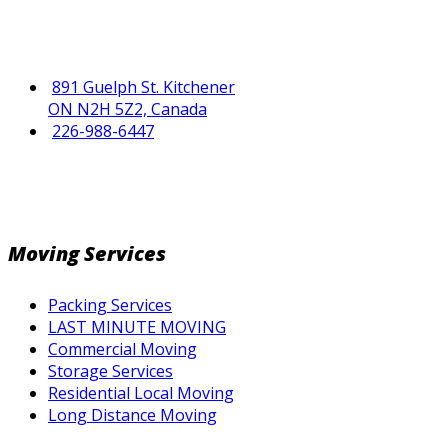
891 Guelph St. Kitchener
ON N2H 5Z2, Canada
226-988-6447
Moving Services
Packing Services
LAST MINUTE MOVING
Commercial Moving
Storage Services
Residential Local Moving
Long Distance Moving