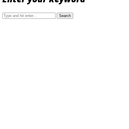
Search