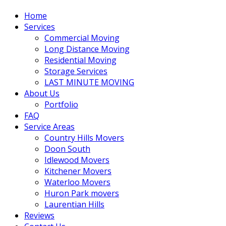
Home
Services
Commercial Moving
Long Distance Moving
Residential Moving
Storage Services
LAST MINUTE MOVING
About Us
Portfolio
FAQ
Service Areas
Country Hills Movers
Doon South
Idlewood Movers
Kitchener Movers
Waterloo Movers
Huron Park movers
Laurentian Hills
Reviews