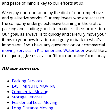
and peace of mind is key to our efforts at us.
We enjoy our reputation by the dint of our competitive
and qualitative service. Our employees who are asset to
the company undergo extensive training in the craft of
packing and loading goods to maximize their protection.
Our goal, as always, is to quickly and carefully move your
items to your new location and get you back to what’s
important. If you have any questions on our commercial
moving services in Kitchener and Waterlooor
would like a
free quote, give us a call or fill out our online form today!
All our services
Packing Services
LAST MINUTE MOVING
Commercial Moving
Storage Services
Residential Local Moving
Long Distance Moving