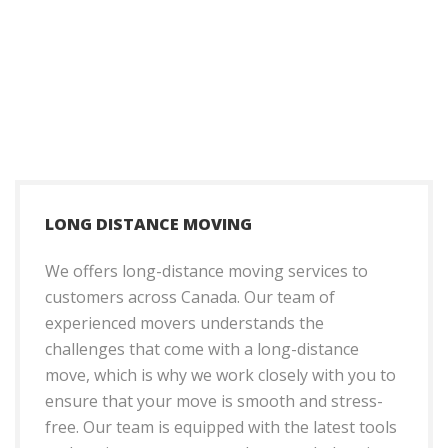
LONG DISTANCE MOVING
We offers long-distance moving services to
customers across Canada. Our team of
experienced movers understands the
challenges that come with a long-distance
move, which is why we work closely with you to
ensure that your move is smooth and stress-
free. Our team is equipped with the latest tools