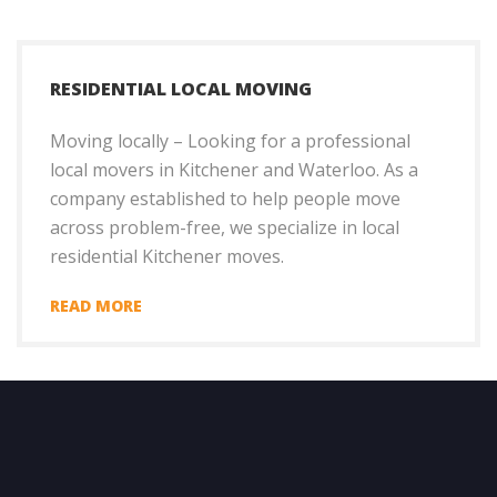
RESIDENTIAL LOCAL MOVING
Moving locally – Looking for a professional
local movers in Kitchener and Waterloo. As a
company established to help people move
across problem-free, we specialize in local
residential Kitchener moves.
READ MORE