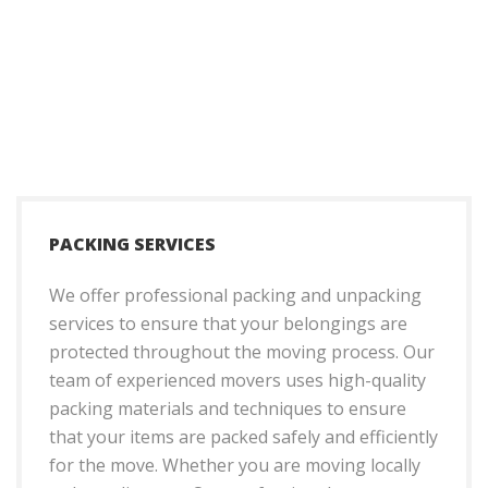
PACKING SERVICES
We offer professional packing and unpacking
services to ensure that your belongings are
protected throughout the moving process. Our
team of experienced movers uses high-quality
packing materials and techniques to ensure
that your items are packed safely and efficiently
for the move. Whether you are moving locally