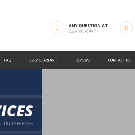
ANY QUESTION AT
226-988-6447
FAQ
SERVICE AREAS
REVIEWS
CONTACT US
ICES
OUR SERVICES