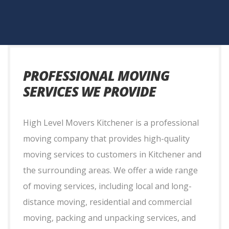
PROFESSIONAL MOVING
SERVICES WE PROVIDE
High Level Movers Kitchener is a professional
moving company that provides high-quality
moving services to customers in Kitchener and
the surrounding areas. We offer a wide range
of moving services, including local and long-
distance moving, residential and commercial
moving, packing and unpacking services, and