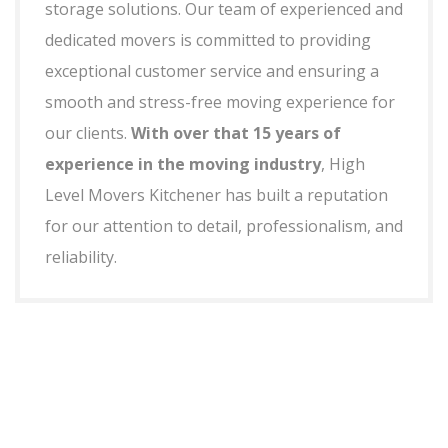
storage solutions. Our team of experienced and
dedicated movers is committed to providing
exceptional customer service and ensuring a
smooth and stress-free moving experience for
our clients.
With over that 15 years of
experience in the moving industry
, High
Level Movers Kitchener has built a reputation
for our attention to detail, professionalism, and
reliability.
+