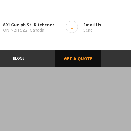
891 Guelph St. Kitchener
Email Us
ON N2H 5Z2, Canada
Send
BLOGS
GET A QUOTE