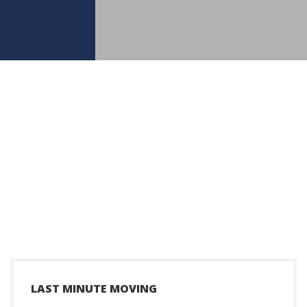
+
LAST MINUTE MOVING