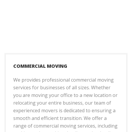
COMMERCIAL MOVING
We provides professional commercial moving
services for businesses of all sizes. Whether
you are moving your office to a new location or
relocating your entire business, our team of
experienced movers is dedicated to ensuring a
smooth and efficient transition. We offer a
range of commercial moving services, including