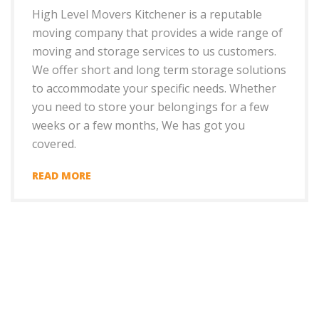
High Level Movers Kitchener is a reputable
moving company that provides a wide range of
moving and storage services to us customers.
We offer short and long term storage solutions
to accommodate your specific needs. Whether
you need to store your belongings for a few
weeks or a few months, We has got you
covered.
READ MORE
+