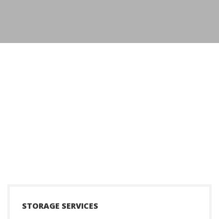
+
STORAGE SERVICES