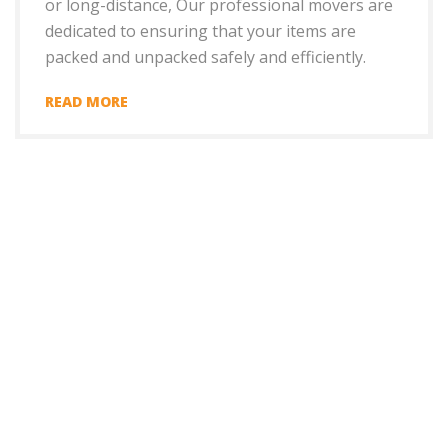
or long-distance, Our professional movers are
dedicated to ensuring that your items are
packed and unpacked safely and efficiently.
READ MORE