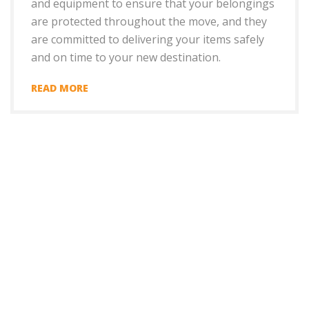
and equipment to ensure that your belongings
are protected throughout the move, and they
are committed to delivering your items safely
and on time to your new destination.
READ MORE
+