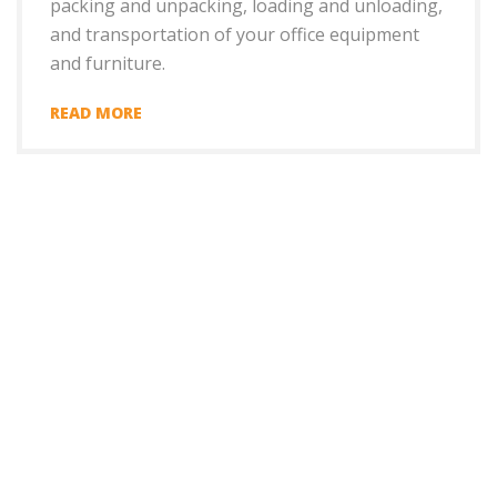
packing and unpacking, loading and unloading,
and transportation of your office equipment
and furniture.
READ MORE