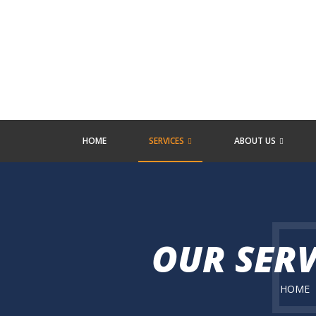
HOME
SERVICES
ABOUT US
OUR SERV
HOME