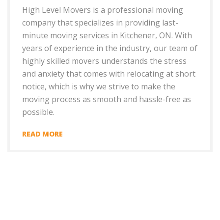
High Level Movers is a professional moving
company that specializes in providing last-
minute moving services in Kitchener, ON. With
years of experience in the industry, our team of
highly skilled movers understands the stress
and anxiety that comes with relocating at short
notice, which is why we strive to make the
moving process as smooth and hassle-free as
possible.
READ MORE
+