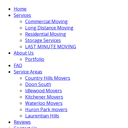
Home
Services
Commercial Moving
Long Distance Moving
Residential Moving
Storage Services
LAST MINUTE MOVING
About Us
Portfolio
FAQ
Service Areas
Country Hills Movers
Doon South
Idlewood Movers
Kitchener Movers
Waterloo Movers
Huron Park movers
Laurentian Hills
Reviews