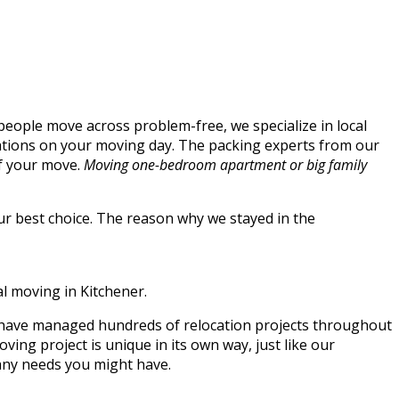
people move across problem-free, we specialize in local
cations on your moving day. The packing experts from our
of your move.
Moving one-bedroom apartment or big family
our best choice. The reason why we stayed in the
al moving in Kitchener.
e have managed hundreds of relocation projects throughout
ng project is unique in its own way, just like our
 any needs you might have.