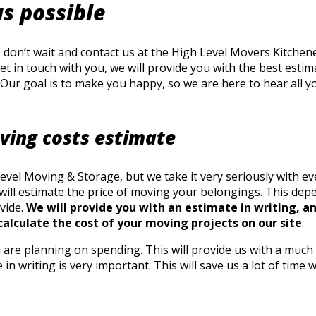
as possible
on’t wait and contact us at the High Level Movers Kitchener
get in touch with you, we will provide you with the best est
Our goal is to make you happy, so we are here to hear all yo
oving costs estimate
el Moving & Storage, but we take it very seriously with ever
e will estimate the price of moving your belongings. This d
vide.
We will provide you with an estimate in writing, an
calculate the cost of your moving projects on our site
.
are planning on spending. This will provide us with a much 
 in writing is very important. This will save us a lot of ti