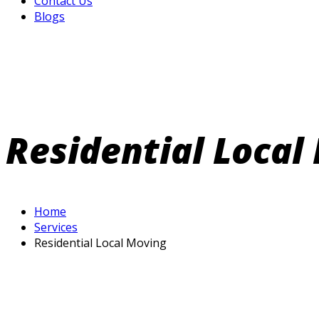
Contact Us
Blogs
Residential Local
Home
Services
Residential Local Moving