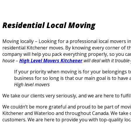
Residential Local Moving
Moving locally – Looking for a professional local movers i
residential Kitchener moves. By knowing every corner of t
company will help you pack everything properly, so you can
house –
High Level Movers Kitchener
will deal with it trouble-
If your priority when moving is for your belongings t
business for so long is that our main goal is to have a
High level movers
We take our clients very seriously, and we are here to fulf
We couldn’t be more grateful and proud to be part of mov
Kitchener and Waterloo and throughout Canada. We take our 
customers. We are here to provide you with top-quality loc