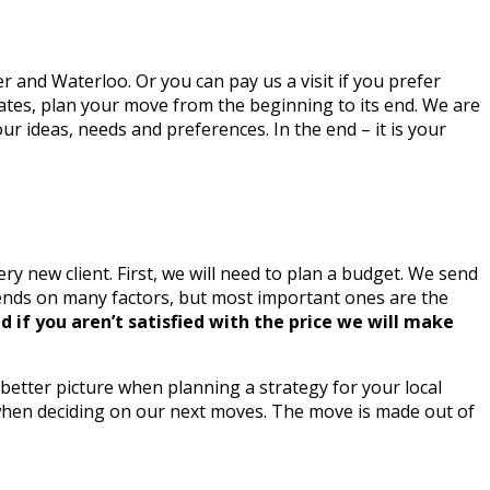
 and Waterloo. Or you can pay us a visit if you prefer
imates, plan your move from the beginning to its end. We are
ur ideas, needs and preferences. In the end – it is your
y new client. First, we will need to plan a budget. We send
epends on many factors, but most important ones are the
d if you aren’t satisfied with the price we will make
better picture when planning a strategy for your local
me when deciding on our next moves. The move is made out of