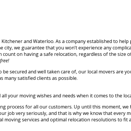
n Kitchener and Waterloo. As a company established to help 
he city, we guarantee that you won’t experience any compli
 count on having a safe relocation, regardless of the size 
free!
o be secured and well taken care of, our local movers are y
s many satisfied clients as possible.
ill all your moving wishes and needs when it comes to the loc
ing process for all our customers. Up until this moment, w
job very seriously, and that is why we know that every movi
al moving services and optimal relocation resolutions to fit