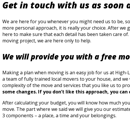
Get in touch with us as soon 
We are here for you whenever you might need us to be, so d
more personal approach, it is really your choice. After we 
here to make sure that each detail has been taken care of. 
moving project, we are here only to help.
We will provide you with a free m
Making a plan when moving is an easy job for us at High-Lev
a team of fully trained local movers to your house, and w
complexity of the move and services that you like us to pro
some changes. If you don’t like this approach, you can 
After calculating your budget, you will know how much you 
move. The part where we said we will give you our estimate
3 components – a place, a time and your belongings.