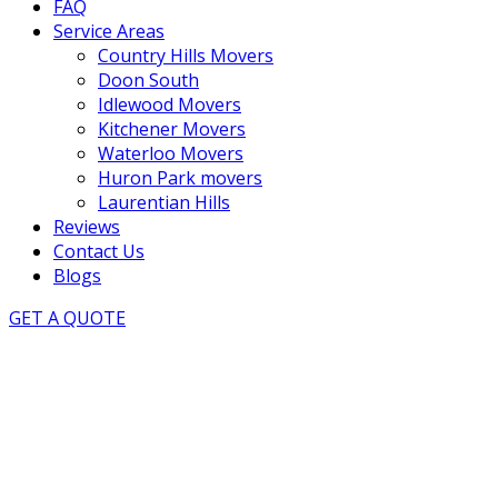
FAQ
Service Areas
Country Hills Movers
Doon South
Idlewood Movers
Kitchener Movers
Waterloo Movers
Huron Park movers
Laurentian Hills
Reviews
Contact Us
Blogs
GET A QUOTE