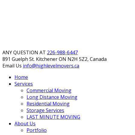
ANY QUESTION AT
226-988-6447
891 Guelph St. Kitchener
ON N2H 5Z2, Canada
Email Us
info@highlevelmovers.ca
Home
Services
Commercial Moving
Long Distance Moving
Residential Moving
Storage Services
LAST MINUTE MOVING
About Us
Portfolio