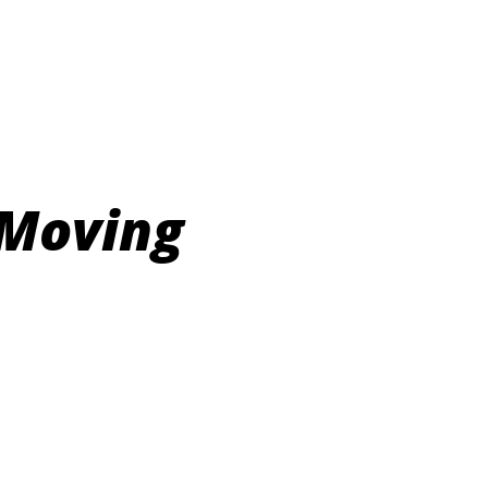
 Moving