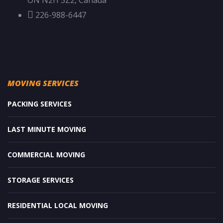
ON N2H 5Z2, Canada
226-988-6447
MOVING SERVICES
PACKING SERVICES
LAST MINUTE MOVING
COMMERCIAL MOVING
STORAGE SERVICES
RESIDENTIAL LOCAL MOVING