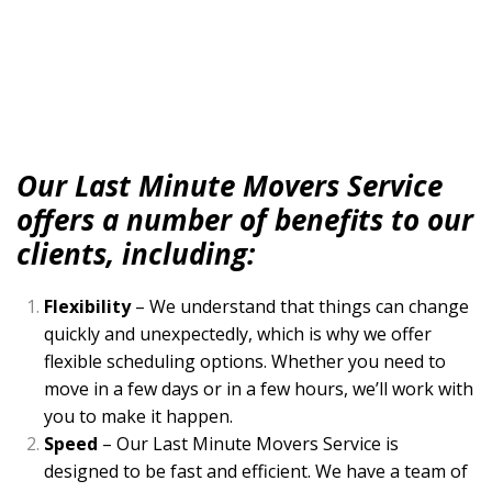
Our Last Minute Movers Service
offers a number of benefits to our
clients, including:
Flexibility
– We understand that things can change
quickly and unexpectedly, which is why we offer
flexible scheduling options. Whether you need to
move in a few days or in a few hours, we’ll work with
you to make it happen.
Speed
– Our Last Minute Movers Service is
designed to be fast and efficient. We have a team of