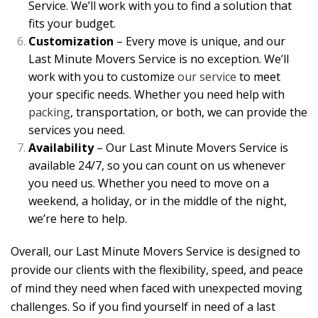
Service. We’ll work with you to find a solution that
fits your budget.
Customization
– Every move is unique, and our
Last Minute Movers Service is no exception. We’ll
work with you to customize
our service
to meet
your specific needs. Whether you need help with
packing
, transportation, or both, we can provide the
services you need.
Availability
– Our Last Minute Movers Service is
available 24/7, so you can count on us whenever
you need us. Whether you need to move on a
weekend, a holiday, or in the middle of the night,
we’re here to help.
Overall, our Last Minute Movers Service is designed to
provide our clients with the flexibility, speed, and peace
of mind they need when faced with unexpected moving
challenges. So if you find yourself in need of a last