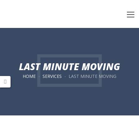
LAST MINUTE MOVING
HOME
SERVICES
LAST MINUTE MOVING