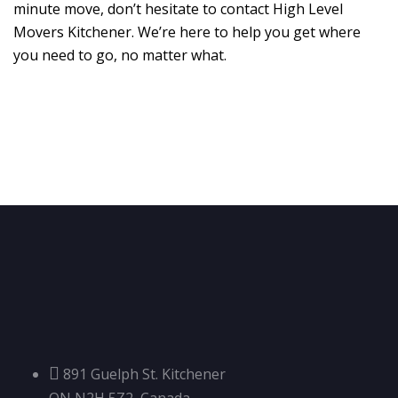
minute move, don’t hesitate to contact High Level
Movers Kitchener. We’re here to help you get where
you need to go, no matter what.
891 Guelph St. Kitchener