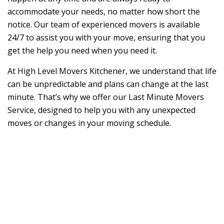
accommodate your needs, no matter how short the
notice. Our team of experienced movers is available
24/7 to assist you with your move, ensuring that you
get the help you need when you need it.
At High Level Movers Kitchener, we understand that life
can be unpredictable and plans can change at the last
minute. That’s why we offer our Last Minute Movers
Service, designed to help you with any unexpected
moves or changes in your moving schedule.