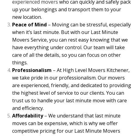
experienced movers
who can quickly and safely pack
up your belongings and transport them to your
new location.
Peace of Mind
– Moving can be stressful, especially
when it’s last minute. But with our Last Minute
Movers Service, you can rest easy knowing that we
have everything under control. Our team will take
care of all the details, so you can focus on other
things.
Professionalism
– At High Level Movers Kitchener,
we take pride in our professionalism. Our movers
are experienced, friendly, and dedicated to providing
the highest level of service to our clients. You can
trust us to handle your last minute move with care
and efficiency.
Affordability
– We understand that last minute
moves can be expensive, which is why we offer
competitive pricing for our Last Minute Movers