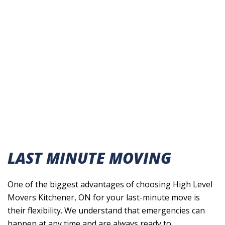
LAST MINUTE MOVING
One of the biggest advantages of choosing High Level
Movers Kitchener, ON for your last-minute move is
their flexibility. We understand that emergencies can
happen at any time and are always ready to