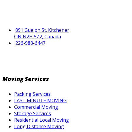
891 Guelph St. Kitchener
ON N2H 5Z2, Canada
226-988-6447
Moving Services
Packing Services
LAST MINUTE MOVING
Commercial Moving
Storage Services
Residential Local Moving
Long Distance Moving