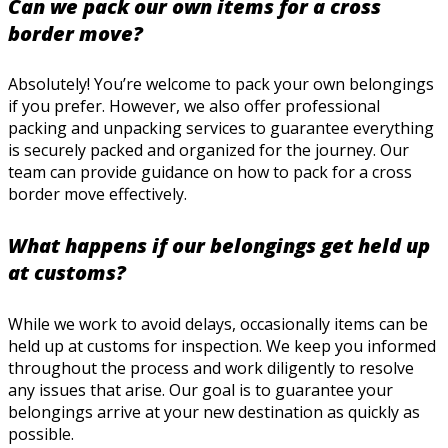
Can we pack our own items for a cross
border move?
Absolutely! You’re welcome to pack your own belongings
if you prefer. However, we also offer professional
packing and unpacking services to guarantee everything
is securely packed and organized for the journey. Our
team can provide guidance on how to pack for a cross
border move effectively.
What happens if our belongings get held up
at customs?
While we work to avoid delays, occasionally items can be
held up at customs for inspection. We keep you informed
throughout the process and work diligently to resolve
any issues that arise. Our goal is to guarantee your
belongings arrive at your new destination as quickly as
possible.