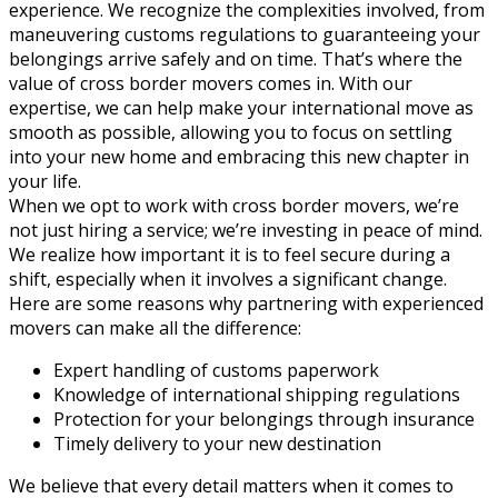
experience. We recognize the complexities involved, from
maneuvering customs regulations to guaranteeing your
belongings arrive safely and on time. That’s where the
value of cross border movers comes in. With our
expertise, we can help make your international move as
smooth as possible, allowing you to focus on settling
into your new home and embracing this new chapter in
your life.
When we opt to work with cross border movers, we’re
not just hiring a service; we’re investing in peace of mind.
We realize how important it is to feel secure during a
shift, especially when it involves a significant change.
Here are some reasons why partnering with experienced
movers can make all the difference:
Expert handling of customs paperwork
Knowledge of international shipping regulations
Protection for your belongings through insurance
Timely delivery to your new destination
We believe that every detail matters when it comes to