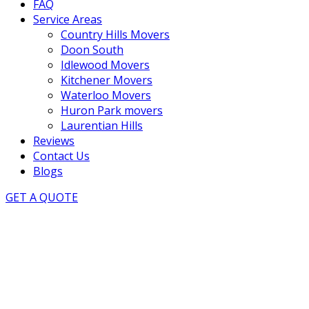
FAQ
Service Areas
Country Hills Movers
Doon South
Idlewood Movers
Kitchener Movers
Waterloo Movers
Huron Park movers
Laurentian Hills
Reviews
Contact Us
Blogs
GET A QUOTE