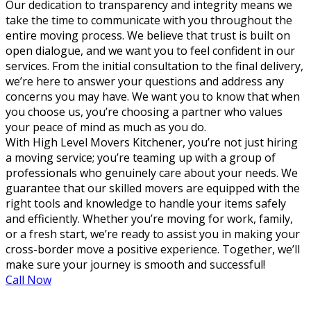
Our dedication to transparency and integrity means we
take the time to communicate with you throughout the
entire moving process. We believe that trust is built on
open dialogue, and we want you to feel confident in our
services. From the initial consultation to the final delivery,
we’re here to answer your questions and address any
concerns you may have. We want you to know that when
you choose us, you’re choosing a partner who values
your peace of mind as much as you do.
With High Level Movers Kitchener, you’re not just hiring
a moving service; you’re teaming up with a group of
professionals who genuinely care about your needs. We
guarantee that our skilled movers are equipped with the
right tools and knowledge to handle your items safely
and efficiently. Whether you’re moving for work, family,
or a fresh start, we’re ready to assist you in making your
cross-border move a positive experience. Together, we’ll
make sure your journey is smooth and successful!
Call Now