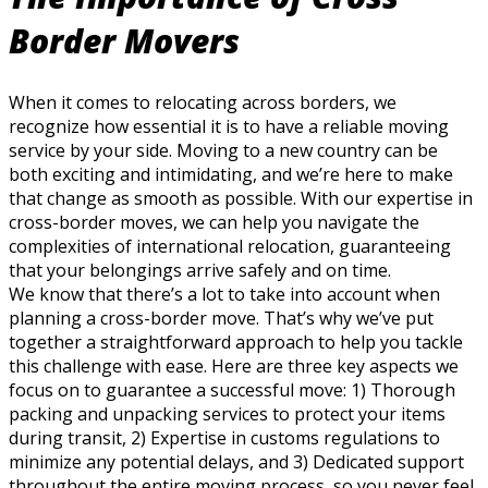
Border Movers
When it comes to relocating across borders, we
recognize how essential it is to have a reliable moving
service by your side. Moving to a new country can be
both exciting and intimidating, and we’re here to make
that change as smooth as possible. With our expertise in
cross-border moves, we can help you navigate the
complexities of international relocation, guaranteeing
that your belongings arrive safely and on time.
We know that there’s a lot to take into account when
planning a cross-border move. That’s why we’ve put
together a straightforward approach to help you tackle
this challenge with ease. Here are three key aspects we
focus on to guarantee a successful move: 1) Thorough
packing and unpacking services to protect your items
during transit, 2) Expertise in customs regulations to
minimize any potential delays, and 3) Dedicated support
throughout the entire moving process, so you never feel