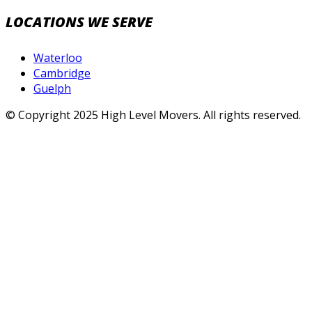
LOCATIONS WE SERVE
Waterloo
Cambridge
Guelph
© Copyright 2025 High Level Movers. All rights reserved.