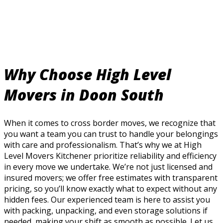
Why Choose High Level
Movers in Doon South
When it comes to cross border moves, we recognize that
you want a team you can trust to handle your belongings
with care and professionalism. That’s why we at High
Level Movers Kitchener prioritize reliability and efficiency
in every move we undertake. We’re not just licensed and
insured movers; we offer free estimates with transparent
pricing, so you’ll know exactly what to expect without any
hidden fees. Our experienced team is here to assist you
with packing, unpacking, and even storage solutions if
needed, making your shift as smooth as possible. Let us