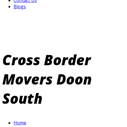
Contact Us
Blogs
Cross Border
Movers Doon
South
Home