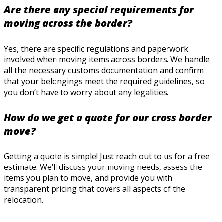
Are there any special requirements for
moving across the border?
Yes, there are specific regulations and paperwork
involved when moving items across borders. We handle
all the necessary customs documentation and confirm
that your belongings meet the required guidelines, so
you don’t have to worry about any legalities.
How do we get a quote for our cross border
move?
Getting a quote is simple! Just reach out to us for a free
estimate. We’ll discuss your moving needs, assess the
items you plan to move, and provide you with
transparent pricing that covers all aspects of the
relocation.