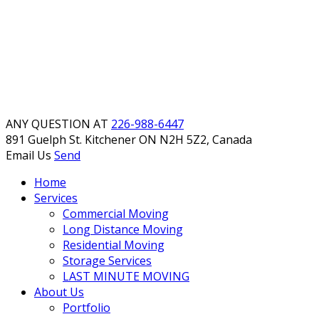
ANY QUESTION AT
226-988-6447
891 Guelph St. Kitchener
ON N2H 5Z2, Canada
Email Us
Send
Home
Services
Commercial Moving
Long Distance Moving
Residential Moving
Storage Services
LAST MINUTE MOVING
About Us
Portfolio