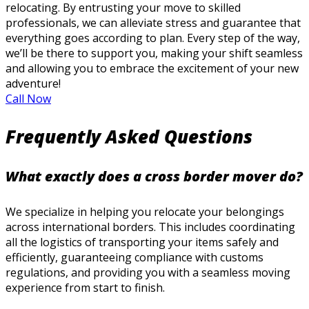
relocating. By entrusting your move to skilled
professionals, we can alleviate stress and guarantee that
everything goes according to plan. Every step of the way,
we’ll be there to support you, making your shift seamless
and allowing you to embrace the excitement of your new
adventure!
Call Now
Frequently Asked Questions
What exactly does a cross border mover do?
We specialize in helping you relocate your belongings
across international borders. This includes coordinating
all the logistics of transporting your items safely and
efficiently, guaranteeing compliance with customs
regulations, and providing you with a seamless moving
experience from start to finish.