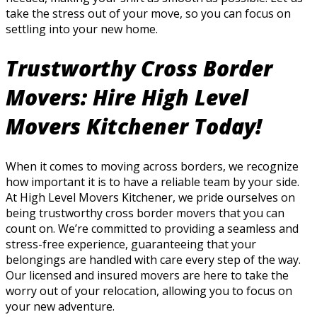
take the stress out of your move, so you can focus on
settling into your new home.
Trustworthy Cross Border
Movers: Hire High Level
Movers Kitchener Today!
When it comes to moving across borders, we recognize
how important it is to have a reliable team by your side.
At High Level Movers Kitchener, we pride ourselves on
being trustworthy cross border movers that you can
count on. We’re committed to providing a seamless and
stress-free experience, guaranteeing that your
belongings are handled with care every step of the way.
Our licensed and insured movers are here to take the
worry out of your relocation, allowing you to focus on
your new adventure.