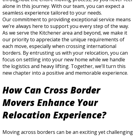
alone in this journey. With our team, you can expect a
seamless experience tailored to your needs.
Our commitment to providing exceptional service means
we’re always here to support you every step of the way.
As we serve the Kitchener area and beyond, we make it
our priority to appreciate the unique requirements of
each move, especially when crossing international
borders. By entrusting us with your relocation, you can
focus on settling into your new home while we handle
the logistics and heavy lifting. Together, we’ll turn this
new chapter into a positive and memorable experience.
How Can Cross Border
Movers Enhance Your
Relocation Experience?
Moving across borders can be an exciting yet challenging