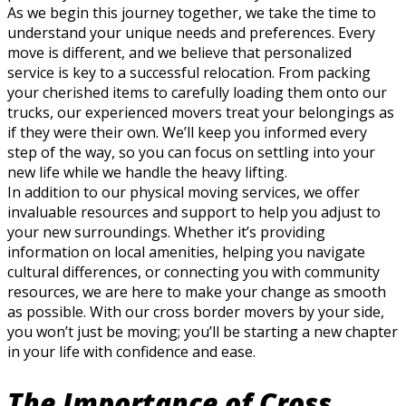
As we begin this journey together, we take the time to
understand your unique needs and preferences. Every
move is different, and we believe that personalized
service is key to a successful relocation. From packing
your cherished items to carefully loading them onto our
trucks, our experienced movers treat your belongings as
if they were their own. We’ll keep you informed every
step of the way, so you can focus on settling into your
new life while we handle the heavy lifting.
In addition to our physical moving services, we offer
invaluable resources and support to help you adjust to
your new surroundings. Whether it’s providing
information on local amenities, helping you navigate
cultural differences, or connecting you with community
resources, we are here to make your change as smooth
as possible. With our cross border movers by your side,
you won’t just be moving; you’ll be starting a new chapter
in your life with confidence and ease.
The Importance of Cross