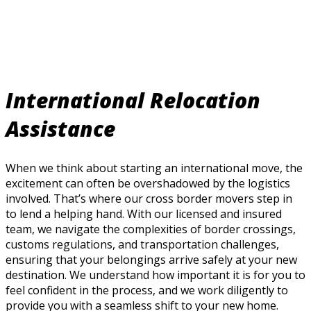
International Relocation
Assistance
When we think about starting an international move, the
excitement can often be overshadowed by the logistics
involved. That’s where our cross border movers step in
to lend a helping hand. With our licensed and insured
team, we navigate the complexities of border crossings,
customs regulations, and transportation challenges,
ensuring that your belongings arrive safely at your new
destination. We understand how important it is for you to
feel confident in the process, and we work diligently to
provide you with a seamless shift to your new home.