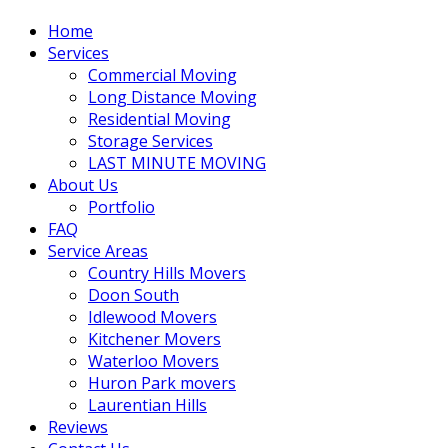
Home
Services
Commercial Moving
Long Distance Moving
Residential Moving
Storage Services
LAST MINUTE MOVING
About Us
Portfolio
FAQ
Service Areas
Country Hills Movers
Doon South
Idlewood Movers
Kitchener Movers
Waterloo Movers
Huron Park movers
Laurentian Hills
Reviews