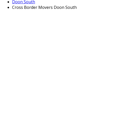
Doon South
Cross Border Movers Doon South