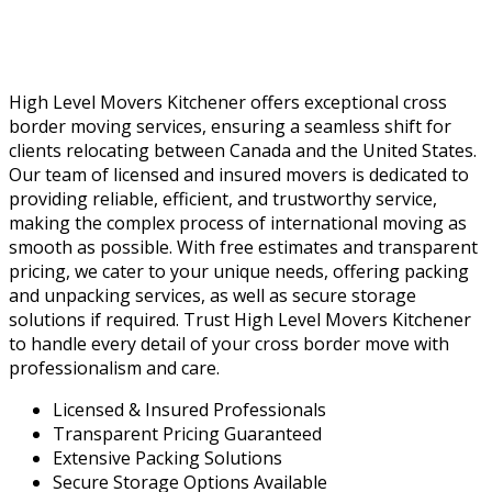
High Level Movers Kitchener offers exceptional cross
border moving services, ensuring a seamless shift for
clients relocating between Canada and the United States.
Our team of licensed and insured movers is dedicated to
providing reliable, efficient, and trustworthy service,
making the complex process of international moving as
smooth as possible. With free estimates and transparent
pricing, we cater to your unique needs, offering packing
and unpacking services, as well as secure storage
solutions if required. Trust High Level Movers Kitchener
to handle every detail of your cross border move with
professionalism and care.
Licensed & Insured Professionals
Transparent Pricing Guaranteed
Extensive Packing Solutions
Secure Storage Options Available