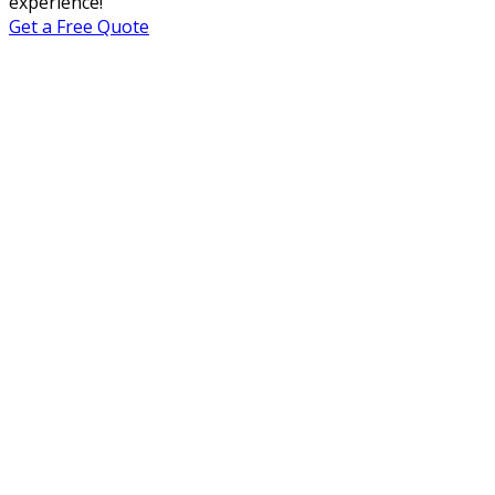
experience!
Get a Free Quote