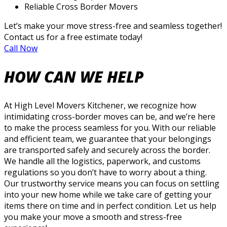
Reliable Cross Border Movers
Let’s make your move stress-free and seamless together!
Contact us for a free estimate today!
Call Now
HOW CAN WE HELP
At High Level Movers Kitchener, we recognize how
intimidating cross-border moves can be, and we’re here
to make the process seamless for you. With our reliable
and efficient team, we guarantee that your belongings
are transported safely and securely across the border.
We handle all the logistics, paperwork, and customs
regulations so you don’t have to worry about a thing.
Our trustworthy service means you can focus on settling
into your new home while we take care of getting your
items there on time and in perfect condition. Let us help
you make your move a smooth and stress-free