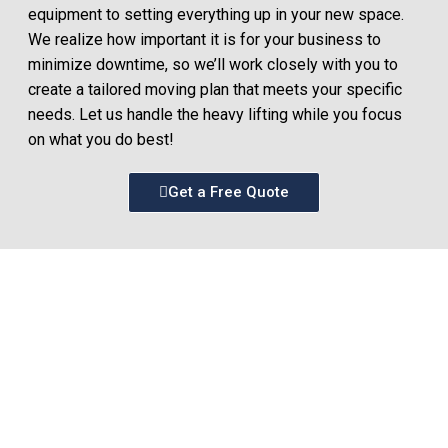
equipment to setting everything up in your new space.
We realize how important it is for your business to
minimize downtime, so we’ll work closely with you to
create a tailored moving plan that meets your specific
needs. Let us handle the heavy lifting while you focus
on what you do best!
Get a Free Quote