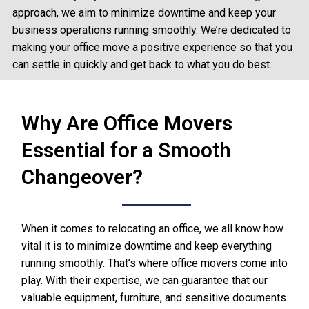
approach, we aim to minimize downtime and keep your
business operations running smoothly. We’re dedicated to
making your office move a positive experience so that you
can settle in quickly and get back to what you do best.
Why Are Office Movers
Essential for a Smooth
Changeover?
When it comes to relocating an office, we all know how
vital it is to minimize downtime and keep everything
running smoothly. That’s where office movers come into
play. With their expertise, we can guarantee that our
valuable equipment, furniture, and sensitive documents