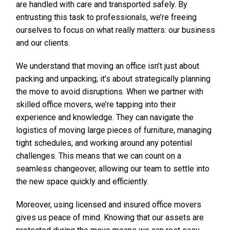
are handled with care and transported safely. By
entrusting this task to professionals, we’re freeing
ourselves to focus on what really matters: our business
and our clients.
We understand that moving an office isn’t just about
packing and unpacking; it’s about strategically planning
the move to avoid disruptions. When we partner with
skilled office movers, we’re tapping into their
experience and knowledge. They can navigate the
logistics of moving large pieces of furniture, managing
tight schedules, and working around any potential
challenges. This means that we can count on a
seamless changeover, allowing our team to settle into
the new space quickly and efficiently.
Moreover, using licensed and insured office movers
gives us peace of mind. Knowing that our assets are