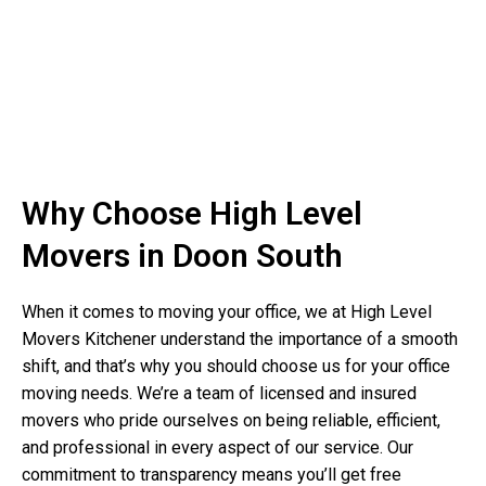
Why Choose High Level
Movers in Doon South
When it comes to moving your office, we at High Level
Movers Kitchener understand the importance of a smooth
shift, and that’s why you should choose us for your office
moving needs. We’re a team of licensed and insured
movers who pride ourselves on being reliable, efficient,
and professional in every aspect of our service. Our
commitment to transparency means you’ll get free