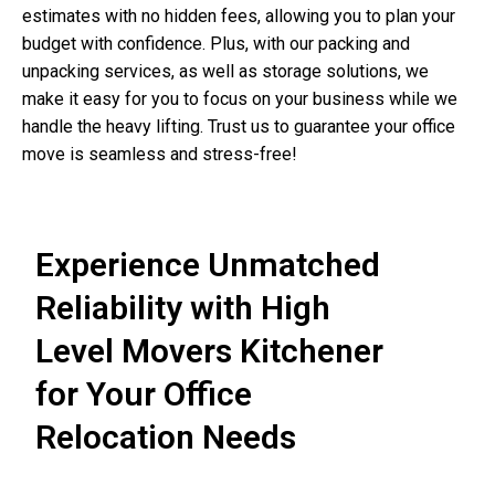
estimates with no hidden fees, allowing you to plan your
budget with confidence. Plus, with our packing and
unpacking services, as well as storage solutions, we
make it easy for you to focus on your business while we
handle the heavy lifting. Trust us to guarantee your office
move is seamless and stress-free!