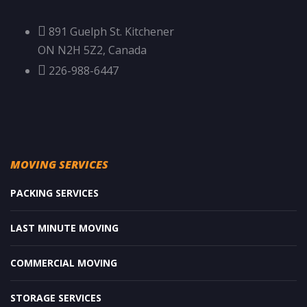
891 Guelph St. Kitchener
ON N2H 5Z2, Canada
226-988-6447
MOVING SERVICES
PACKING SERVICES
LAST MINUTE MOVING
COMMERCIAL MOVING
STORAGE SERVICES