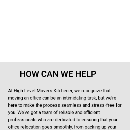
HOW CAN WE HELP
At High Level Movers Kitchener, we recognize that
moving an office can be an intimidating task, but we’re
here to make the process seamless and stress-free for
you. We’ve got a team of reliable and efficient
professionals who are dedicated to ensuring that your
office relocation goes smoothly, from packing up your