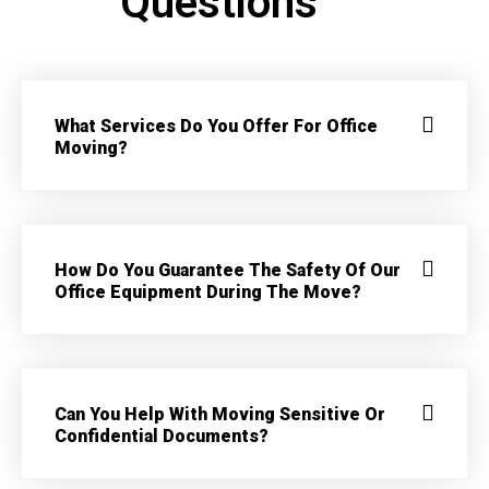
Questions
What Services Do You Offer For Office
Moving?
How Do You Guarantee The Safety Of Our
Office Equipment During The Move?
Can You Help With Moving Sensitive Or
Confidential Documents?