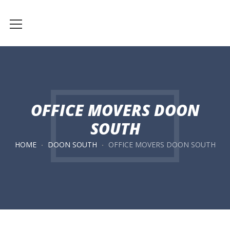
OFFICE MOVERS DOON
SOUTH
HOME
DOON SOUTH
OFFICE MOVERS DOON SOUTH