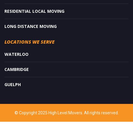
RESIDENTIAL LOCAL MOVING
LONG DISTANCE MOVING
LOCATIONS WE SERVE
WATERLOO
CAMBRIDGE
GUELPH
© Copyright 2025 High Level Movers. All rights reserved.