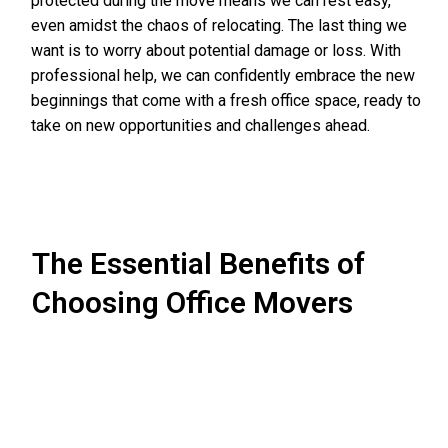
protected during the move means we can rest easy,
even amidst the chaos of relocating. The last thing we
want is to worry about potential damage or loss. With
professional help, we can confidently embrace the new
beginnings that come with a fresh office space, ready to
take on new opportunities and challenges ahead.