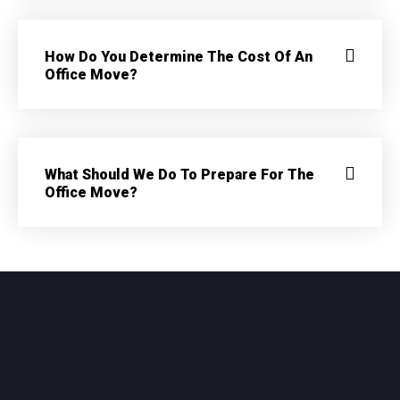
How Do You Determine The Cost Of An
Office Move?
What Should We Do To Prepare For The
Office Move?