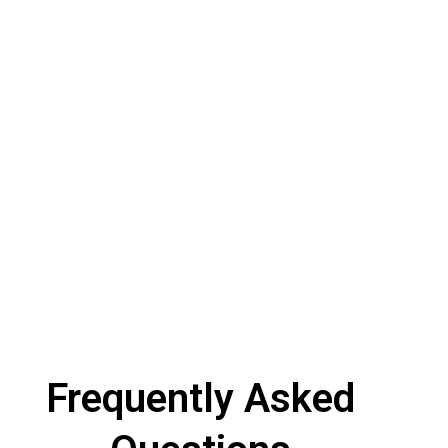
Frequently Asked