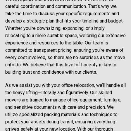
careful coordination and communication. That’s why we
take the time to discuss your specific requirements and
develop a strategic plan that fits your timeline and budget.
Whether you’re downsizing, expanding, or simply
relocating to a more suitable space, we bring our extensive
experience and resources to the table. Our team is
committed to transparent pricing, ensuring you’re aware of
every cost involved, so there are no surprises as the move
unfolds. We believe that this level of honesty is key to
building trust and confidence with our clients.
As we assist you with your office relocation, we’ll handle all
the heavy lifting—literally and figuratively. Our skilled
movers are trained to manage office equipment, furniture,
and sensitive documents with care and precision. We
utilize specialized packing materials and techniques to
protect your assets during transit, ensuring everything
arrives safely at your new location. With our thorough