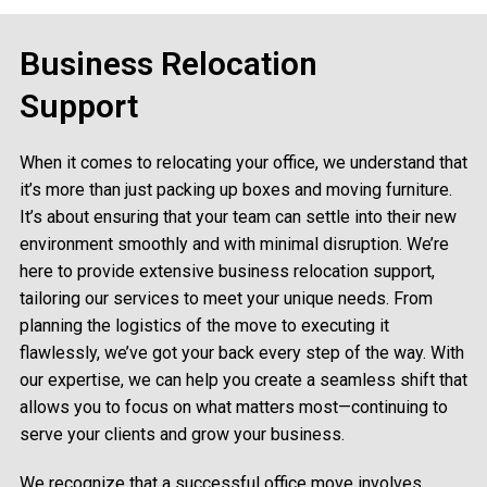
Business Relocation
Support
When it comes to relocating your office, we understand that
it’s more than just packing up boxes and moving furniture.
It’s about ensuring that your team can settle into their new
environment smoothly and with minimal disruption. We’re
here to provide extensive business relocation support,
tailoring our services to meet your unique needs. From
planning the logistics of the move to executing it
flawlessly, we’ve got your back every step of the way. With
our expertise, we can help you create a seamless shift that
allows you to focus on what matters most—continuing to
serve your clients and grow your business.
We recognize that a successful office move involves