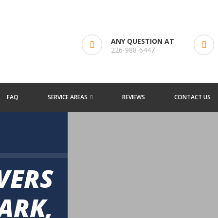
ANY QUESTION AT
226-988-6447
FAQ
SERVICE AREAS
REVIEWS
CONTACT US
VERS
ARK,