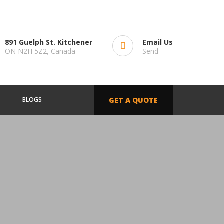
891 Guelph St. Kitchener
Email Us
ON N2H 5Z2, Canada
Send
BLOGS
GET A QUOTE