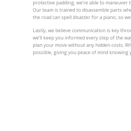
protective padding, we’re able to maneuver t
Our team is trained to disassemble parts whe
the road can spell disaster for a piano, so we
Lastly, we believe communication is key thro
we’ll keep you informed every step of the wa
plan your move without any hidden costs. Wh
possible, giving you peace of mind knowing y