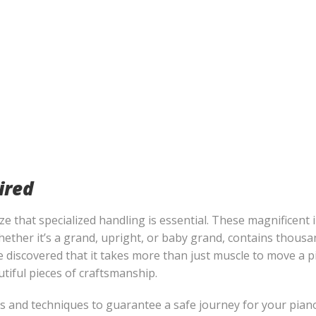
ired
 that specialized handling is essential. These magnificent 
 whether it’s a grand, upright, or baby grand, contains thous
e discovered that it takes more than just muscle to move a pi
utiful pieces of craftsmanship.
 and techniques to guarantee a safe journey for your piano.