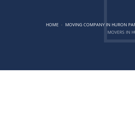
HOME
MOVING COMPANY IN HURON PA
MOVERS IN 