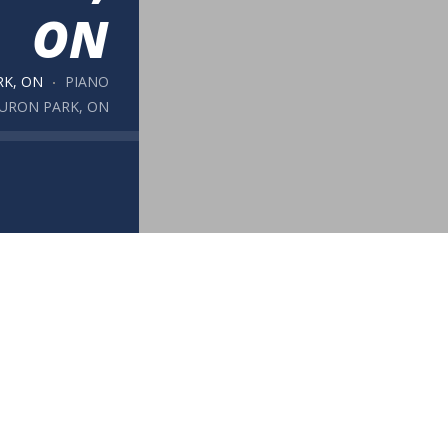
ON
RK, ON
PIANO
HURON PARK, ON