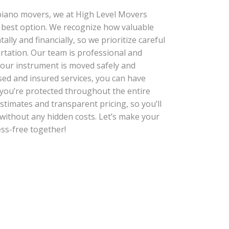
piano movers, we at High Level Movers
r best option. We recognize how valuable
ally and financially, so we prioritize careful
rtation. Our team is professional and
your instrument is moved safely and
nsed and insured services, you can have
you’re protected throughout the entire
stimates and transparent pricing, so you’ll
without any hidden costs. Let’s make your
ss-free together!