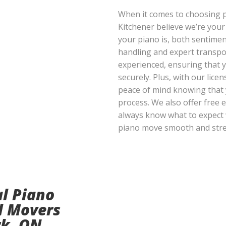
When it comes to choosing 
Kitchener believe we’re you
your piano is, both sentiment
handling and expert transpo
experienced, ensuring that 
securely. Plus, with our lice
peace of mind knowing that 
process. We also offer free e
always know what to expect 
piano move smooth and stre