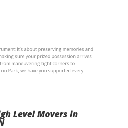
trument; it’s about preserving memories and
 making sure your prized possession arrives
, from maneuvering tight corners to
uron Park, we have you supported every
gh Level Movers in
N