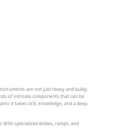
instruments are not just heavy and bulky;
ands of intricate components that can be
ano; it takes skill, knowledge, and a deep
 With specialized dollies, ramps, and