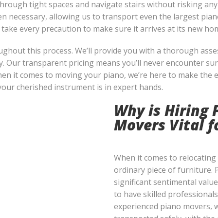
hrough tight spaces and navigate stairs without risking an
n necessary, allowing us to transport even the largest piano
 take every precaution to make sure it arrives at its new hom
ughout this process. We’ll provide you with a thorough asse
y. Our transparent pricing means you’ll never encounter sur
en it comes to moving your piano, we’re here to make the 
our cherished instrument is in expert hands.
Why is Hiring 
Movers Vital 
When it comes to relocating a
ordinary piece of furniture. 
significant sentimental value
to have skilled professionals
experienced piano movers, w