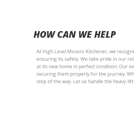
HOW CAN WE HELP
At High Level Movers Kitchener, we recogni
ensuring its safety. We take pride in our r
at its new home in perfect condition. Our 
securing them properly for the journey. W
step of the way. Let us handle the heavy lif