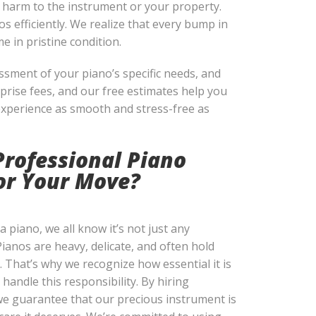
y harm to the instrument or your property.
s efficiently. We realize that every bump in
e in pristine condition.
ssment of your piano’s specific needs, and
prise fees, and our free estimates help you
experience as smooth and stress-free as
Professional Piano
for Your Move?
 piano, we all know it’s not just any
Pianos are heavy, delicate, and often hold
. That’s why we recognize how essential it is
 handle this responsibility. By hiring
e guarantee that our precious instrument is