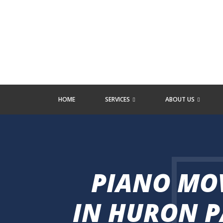
HOME
SERVICES
ABOUT US
PIANO MO
IN HURON P