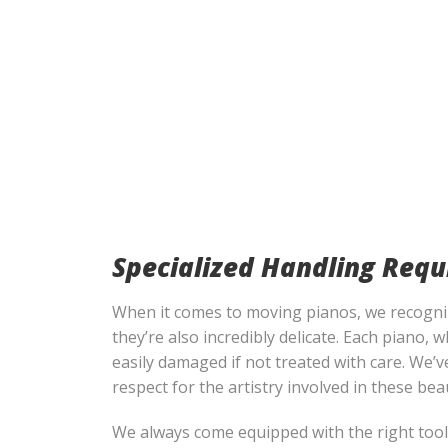
Specialized Handling Requ
When it comes to moving pianos, we recognize
they’re also incredibly delicate. Each piano,
easily damaged if not treated with care. We’v
respect for the artistry involved in these bea
We always come equipped with the right tools