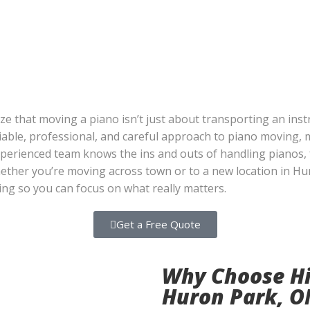
ze that moving a piano isn’t just about transporting an ins
eliable, professional, and careful approach to piano moving,
experienced team knows the ins and outs of handling pianos
hether you’re moving across town or to a new location in H
ting so you can focus on what really matters.
Get a Free Quote
Why Choose Hi
Huron Park, O