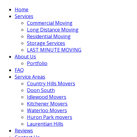
Home
Services
Commercial Moving
Long Distance Moving
Residential Moving
Storage Services
LAST MINUTE MOVING
About Us
Portfolio
FAQ
Service Areas
Country Hills Movers
Doon South
Idlewood Movers
Kitchener Movers
Waterloo Movers
Huron Park movers
Laurentian Hills
Reviews