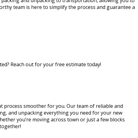
 packing and unpacking to transportation, allowing you to
orthy team is here to simplify the process and guarantee a
ed? Reach out for your free estimate today!
t process smoother for you. Our team of reliable and
rting, and unpacking everything you need for your new
Whether you’re moving across town or just a few blocks
 together!