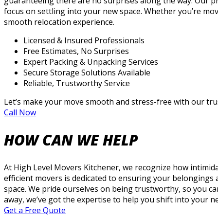
guaranteeing there are no surprises along the way. Our p
focus on settling into your new space. Whether you’re mov
smooth relocation experience.
Licensed & Insured Professionals
Free Estimates, No Surprises
Expert Packing & Unpacking Services
Secure Storage Solutions Available
Reliable, Trustworthy Service
Let’s make your move smooth and stress-free with our trus
Call Now
HOW CAN WE HELP
At High Level Movers Kitchener, we recognize how intimid
efficient movers is dedicated to ensuring your belongings
space. We pride ourselves on being trustworthy, so you ca
away, we’ve got the expertise to help you shift into your 
Get a Free Quote