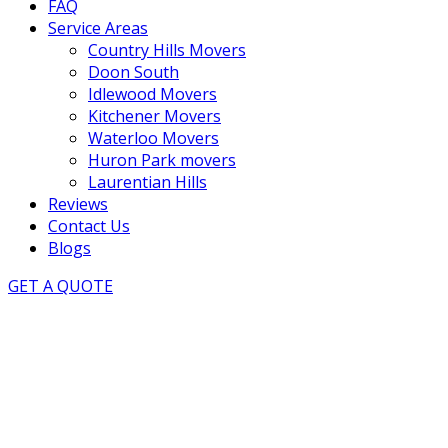
FAQ
Service Areas
Country Hills Movers
Doon South
Idlewood Movers
Kitchener Movers
Waterloo Movers
Huron Park movers
Laurentian Hills
Reviews
Contact Us
Blogs
GET A QUOTE