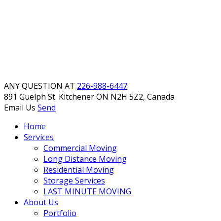
ANY QUESTION AT
226-988-6447
891 Guelph St. Kitchener
ON N2H 5Z2, Canada
Email Us
Send
Home
Services
Commercial Moving
Long Distance Moving
Residential Moving
Storage Services
LAST MINUTE MOVING
About Us
Portfolio