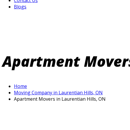
Contact Us
Blogs
Apartment Movers 
Home
Moving Company in Laurentian Hills, ON
Apartment Movers in Laurentian Hills, ON