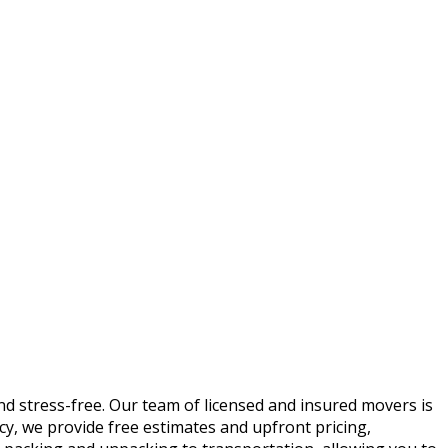
 stress-free. Our team of licensed and insured movers is
ncy, we provide free estimates and upfront pricing,