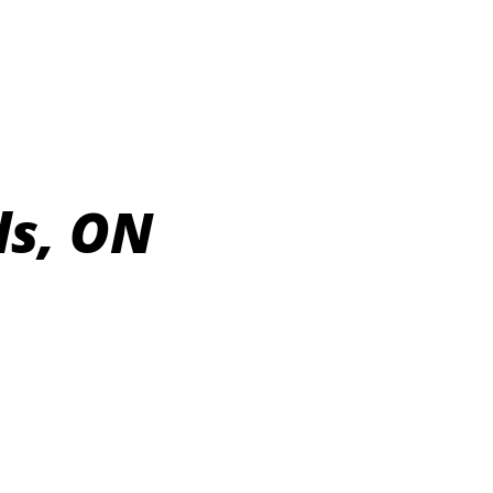
ls, ON