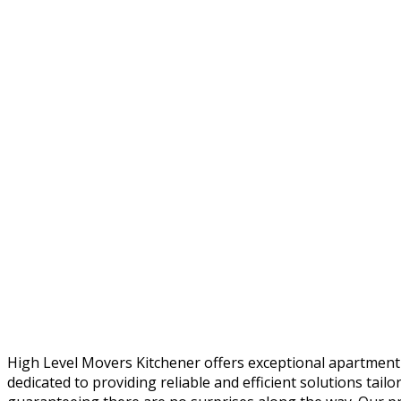
High Level Movers Kitchener offers exceptional apartment
dedicated to providing reliable and efficient solutions tai