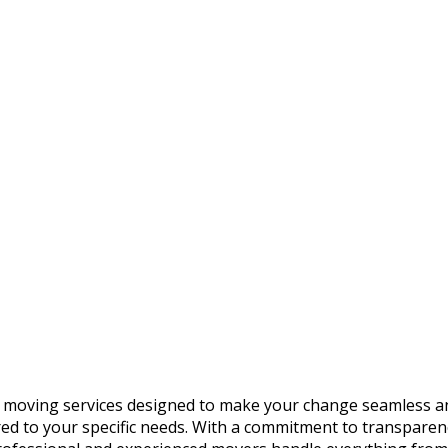
 moving services designed to make your change seamless and
lored to your specific needs. With a commitment to transpare