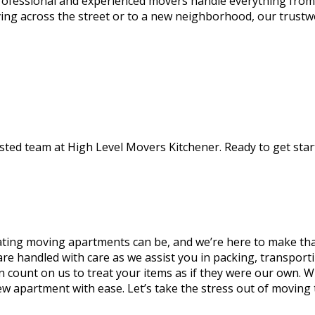
rofessional and experienced movers handle everything from
ing across the street or to a new neighborhood, our trustw
ted team at High Level Movers Kitchener. Ready to get start
ating moving apartments can be, and we’re here to make tha
 are handled with care as we assist you in packing, transpo
n count on us to treat your items as if they were our own. 
new apartment with ease. Let’s take the stress out of moving