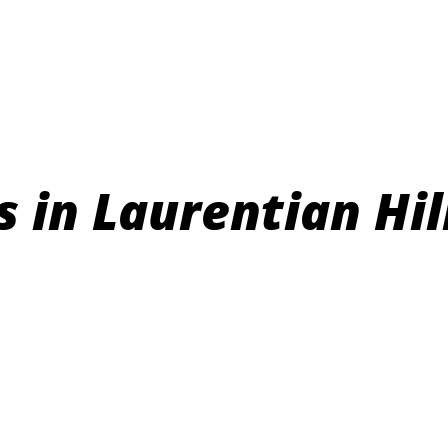
in Laurentian Hil